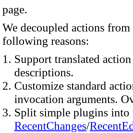
page.
We decoupled actions from p
following reasons:
Support translated action
descriptions.
Customize standard actio
invocation arguments. Ove
Split simple plugins into 
RecentChanges
/
RecentEd