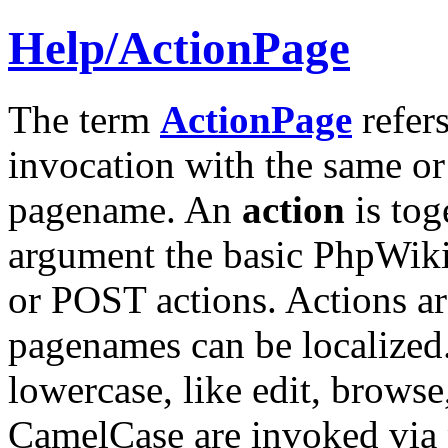
Help/
ActionPage
The term
ActionPage
refers
invocation with the same or
pagename. An
action
is tog
argument the basic PhpWiki
or POST actions. Actions ar
pagenames can be localized. 
lowercase, like edit, browse
CamelCase are invoked via p