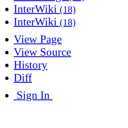
InterWiki
(18)
InterWiki
(18)
View Page
View Source
History
Diff
Sign In