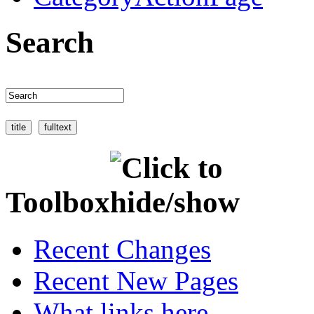
Search
Toolbox
Recent Changes
Recent New Pages
What links here