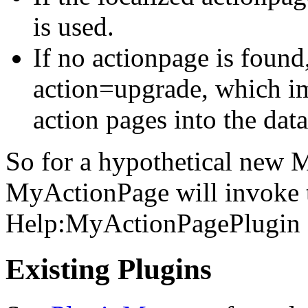
is used.
If no actionpage is found
action=upgrade, which im
action pages into the dat
So for a hypothetical new
MyActionPage will invoke 
Help:MyActionPagePlugin sh
Existing Plugins