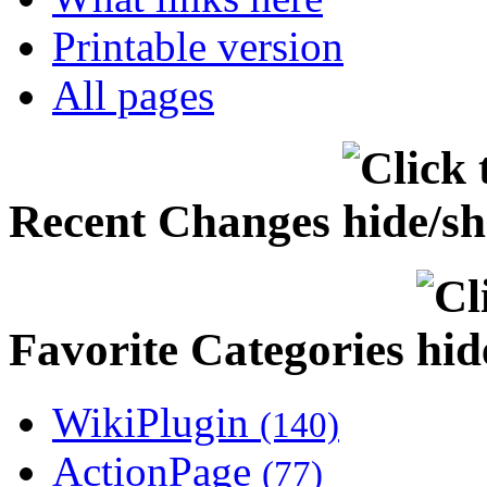
Printable version
All pages
Recent Changes
Favorite Categories
WikiPlugin
(140)
ActionPage
(77)