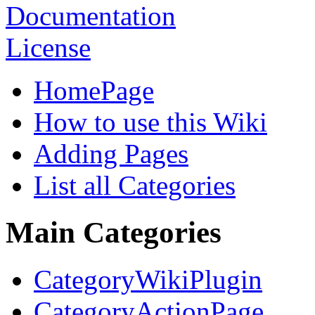
HomePage
How to use this Wiki
Adding Pages
List all Categories
Main Categories
CategoryWikiPlugin
CategoryActionPage