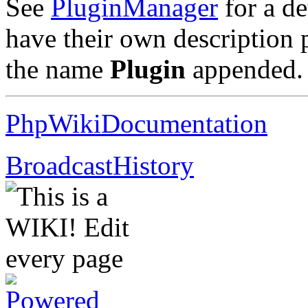
See
PluginManager
for a de
have their own description
the name
Plugin
appended
PhpWikiDocumentation
BroadcastHistory