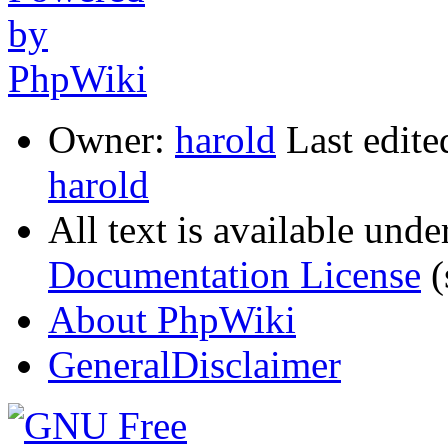
Owner:
harold
Last edite
harold
All text is available unde
Documentation License
(
About PhpWiki
GeneralDisclaimer