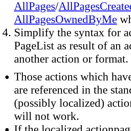
AllPages
/
AllPagesCreat
AllPagesOwnedByMe
wh
Simplify the syntax for a
PageList as result of an 
another action or format.
Those actions which have 
are referenced in the stan
(possibly localized) acti
will not work.
If the localized actionpag