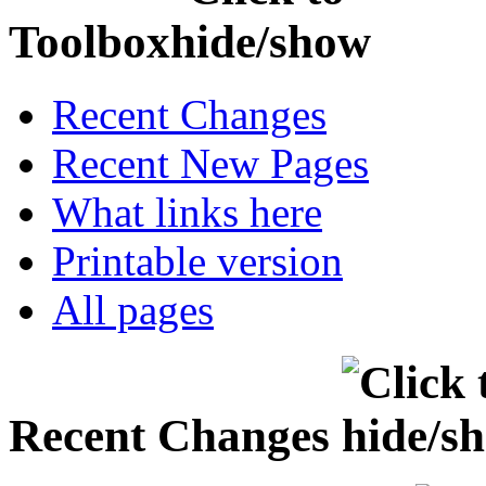
Toolbox
Recent Changes
Recent New Pages
What links here
Printable version
All pages
Recent Changes