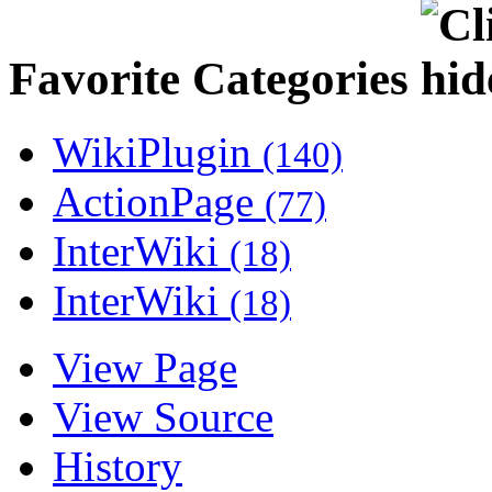
Favorite Categories
WikiPlugin
(140)
ActionPage
(77)
InterWiki
(18)
InterWiki
(18)
View Page
View Source
History