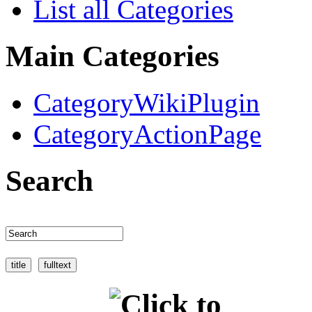
List all Categories
Main Categories
CategoryWikiPlugin
CategoryActionPage
Search