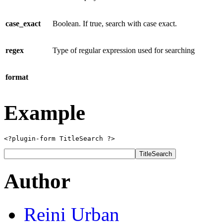
case_exact
Boolean. If true, search with case exact.
regex
Type of regular expression used for searching
format
Example
<?plugin-form TitleSearch ?>
Author
Reini
Urban