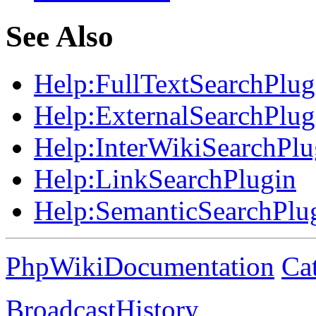
See Also
Help:
FullTextSearchPlug
Help:
ExternalSearchPlug
Help:
InterWikiSearchPlu
Help:
LinkSearchPlugin
Help:
SemanticSearchPlu
PhpWikiDocumentation
Ca
BroadcastHistory