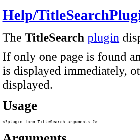
Help/
TitleSearchPlug
The
TitleSearch
plugin
disp
If only one page is found an
is displayed immediately, ot
displayed.
Usage
<?plugin-form TitleSearch arguments ?>
Arguments