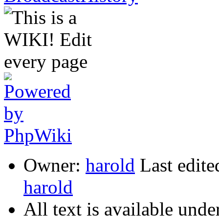
Owner:
harold
Last edite
harold
All text is available unde