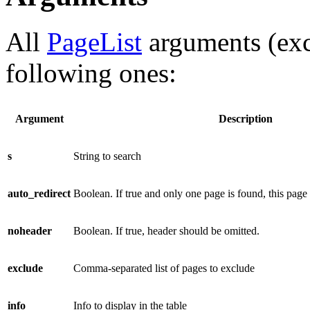
All
PageList
arguments (ex
following ones:
Argument
Description
s
String to search
auto_redirect
Boolean. If true and only one page is found, this page
noheader
Boolean. If true, header should be omitted.
exclude
Comma-separated list of pages to exclude
info
Info to display in the table