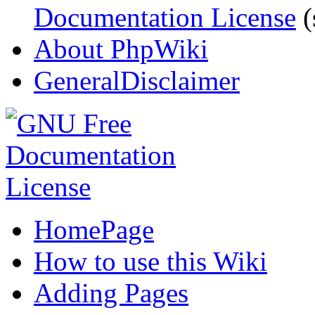
Documentation License
(
About PhpWiki
GeneralDisclaimer
HomePage
How to use this Wiki
Adding Pages