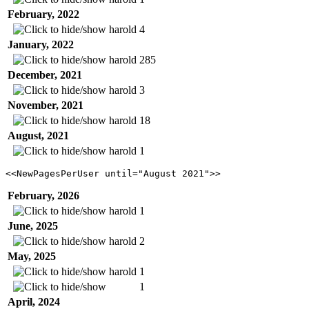
February, 2022
harold
4
January, 2022
harold
285
December, 2021
harold
3
November, 2021
harold
18
August, 2021
harold
1
<<NewPagesPerUser until="August 2021">>
February, 2026
harold
1
June, 2025
harold
2
May, 2025
harold
1
1
April, 2024