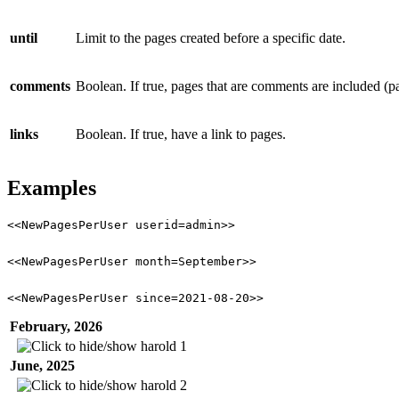
until
Limit to the pages created before a specific date.
comments
Boolean. If true, pages that are comments are included (
links
Boolean. If true, have a link to pages.
Examples
<<NewPagesPerUser userid=admin>>
<<NewPagesPerUser month=September>>
<<NewPagesPerUser since=2021-08-20>>
February, 2026
harold
1
June, 2025
harold
2