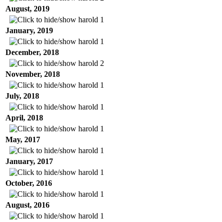
August, 2019
harold
1
January, 2019
harold
1
December, 2018
harold
2
November, 2018
harold
1
July, 2018
harold
1
April, 2018
harold
1
May, 2017
harold
1
January, 2017
harold
1
October, 2016
harold
1
August, 2016
harold
1