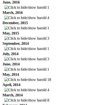
June, 2016
harold
1
March, 2016
harold
4
December, 2015
harold
1
May, 2015
harold
3
September, 2014
harold
1
July, 2014
harold
3
June, 2014
harold
1
May, 2014
harold
18
April, 2014
harold
4
March, 2014
harold
8