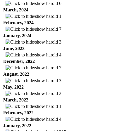
harold
6
March, 2024
harold
1
February, 2024
harold
7
January, 2024
harold
3
June, 2023
harold
4
December, 2022
harold
7
August, 2022
harold
3
May, 2022
harold
2
March, 2022
harold
1
February, 2022
harold
4
January, 2022