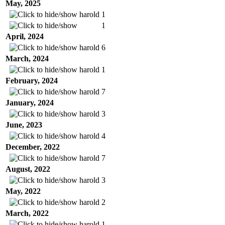
May, 2025
harold
1
1
April, 2024
harold
6
March, 2024
harold
1
February, 2024
harold
7
January, 2024
harold
3
June, 2023
harold
4
December, 2022
harold
7
August, 2022
harold
3
May, 2022
harold
2
March, 2022
harold
1