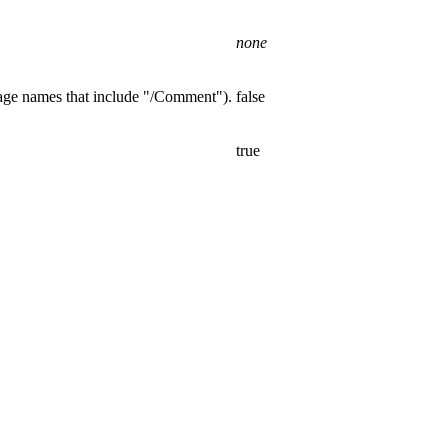
none
page names that include "/Comment").
false
true