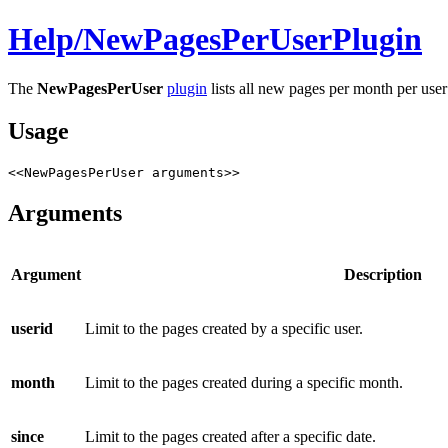
Help/
NewPagesPerUserPlugin
The
NewPagesPerUser
plugin
lists all new pages per month per user 
Usage
<<NewPagesPerUser arguments>>
Arguments
Argument
Description
userid
Limit to the pages created by a specific user.
month
Limit to the pages created during a specific month.
since
Limit to the pages created after a specific date.