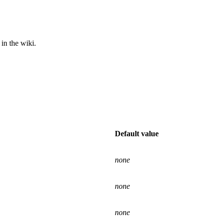
in the wiki.
Default value
none
none
none