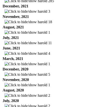
harold
285
December, 2021
harold
3
November, 2021
harold
18
August, 2021
harold
1
July, 2021
harold
11
June, 2021
harold
4
March, 2021
harold
1
December, 2020
harold
5
November, 2020
harold
1
August, 2020
harold
2
July, 2020
harold
2