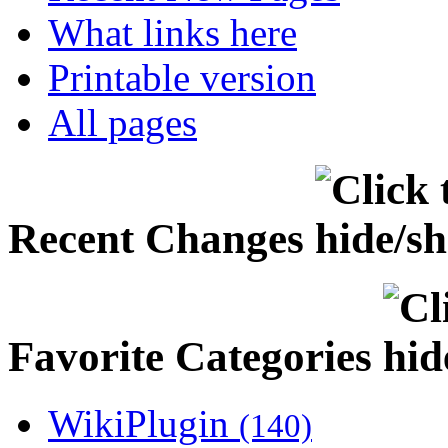
What links here
Printable version
All pages
Recent Changes
Favorite Categories
WikiPlugin
(140)