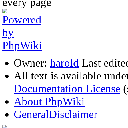
Owner:
harold
Last edite
All text is available unde
Documentation License
(
About PhpWiki
GeneralDisclaimer