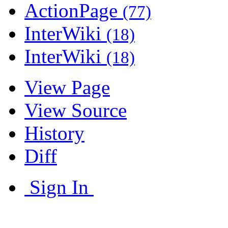
ActionPage
(77)
InterWiki
(18)
InterWiki
(18)
View Page
View Source
History
Diff
Sign In