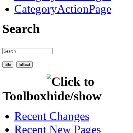
CategoryActionPage
Search
Toolbox
Recent Changes
Recent New Pages