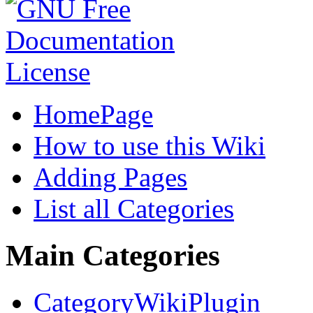
HomePage
How to use this Wiki
Adding Pages
List all Categories
Main Categories
CategoryWikiPlugin