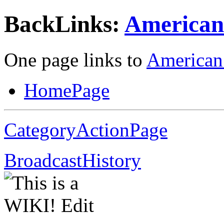
BackLinks:
American 
One page links to
American 
HomePage
CategoryActionPage
BroadcastHistory