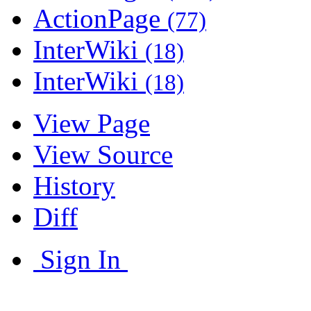
ActionPage
(77)
InterWiki
(18)
InterWiki
(18)
View Page
View Source
History
Diff
Sign In