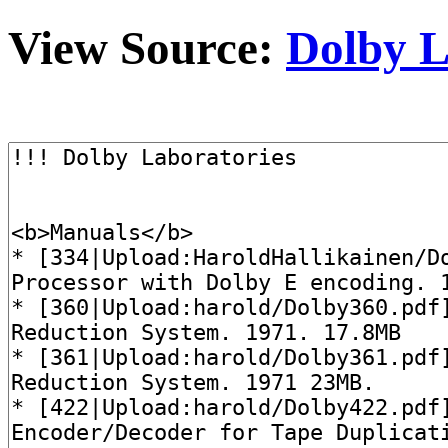
View Source:
Dolby L