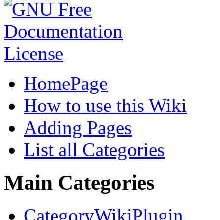
HomePage
How to use this Wiki
Adding Pages
List all Categories
Main Categories
CategoryWikiPlugin