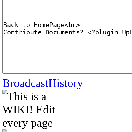
BroadcastHistory