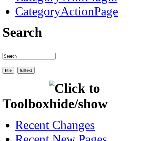
CategoryActionPage
Search
Toolbox
Recent Changes
Recent New Pages