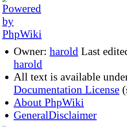
Owner:
harold
Last edit
harold
All text is available unde
Documentation License
(
About PhpWiki
GeneralDisclaimer