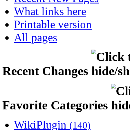
What links here
Printable version
All pages
Recent Changes
Favorite Categories
WikiPlugin
(140)