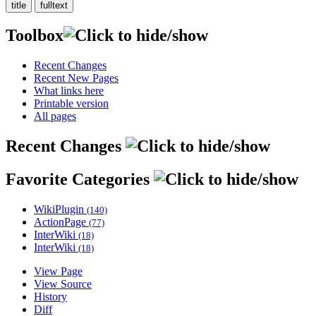
Toolbox
Recent Changes
Recent New Pages
What links here
Printable version
All pages
Recent Changes
Favorite Categories
WikiPlugin
(140)
ActionPage
(77)
InterWiki
(18)
InterWiki
(18)
View Page
View Source
History
Diff