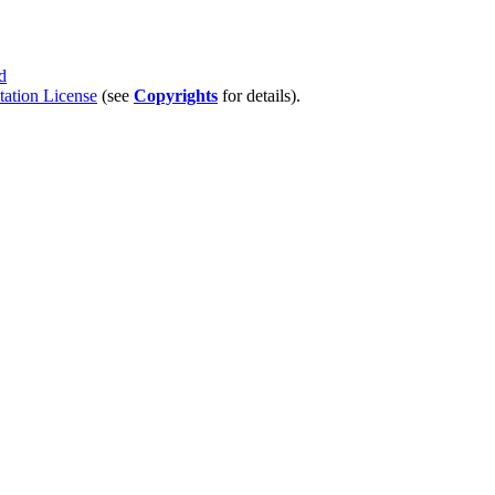
d
tion License
(see
Copyrights
for details).