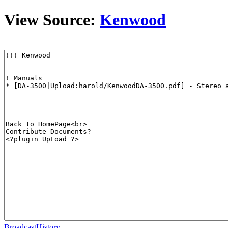
View Source:
Kenwood
BroadcastHistory