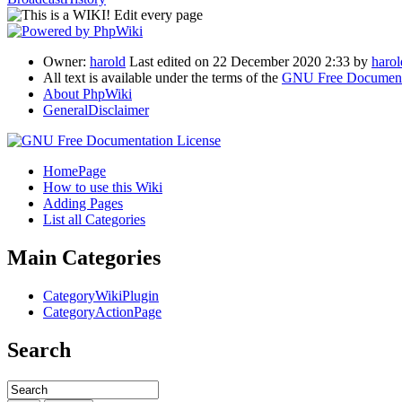
Owner:
harold
Last edited on 22 December 2020 2:33 by
harol
All text is available under the terms of the
GNU Free Documenta
About PhpWiki
GeneralDisclaimer
HomePage
How to use this Wiki
Adding Pages
List all Categories
Main Categories
CategoryWikiPlugin
CategoryActionPage
Search