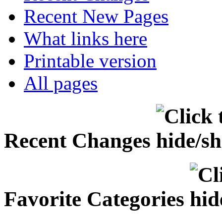
Recent New Pages
What links here
Printable version
All pages
Recent Changes
Favorite Categories