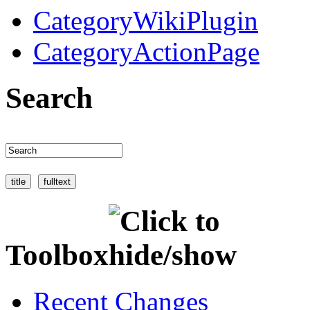
CategoryWikiPlugin
CategoryActionPage
Search
Toolbox
Recent Changes