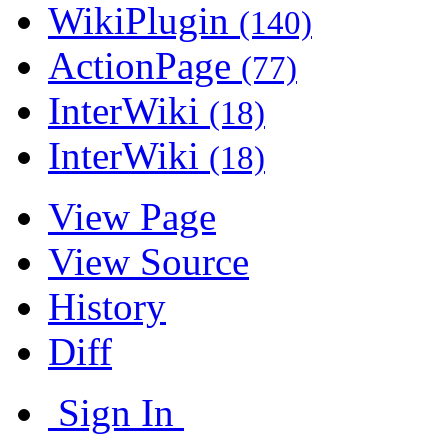
WikiPlugin
(140)
ActionPage
(77)
InterWiki
(18)
InterWiki
(18)
View Page
View Source
History
Diff
Sign In