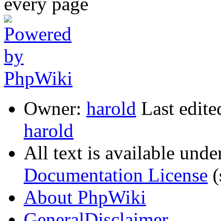
Owner:
harold
Last edite
harold
All text is available unde
Documentation License
(
About PhpWiki
GeneralDisclaimer