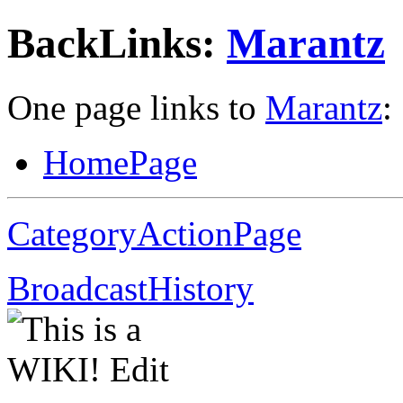
BackLinks:
Marantz
One page links to
Marantz
:
HomePage
CategoryActionPage
BroadcastHistory