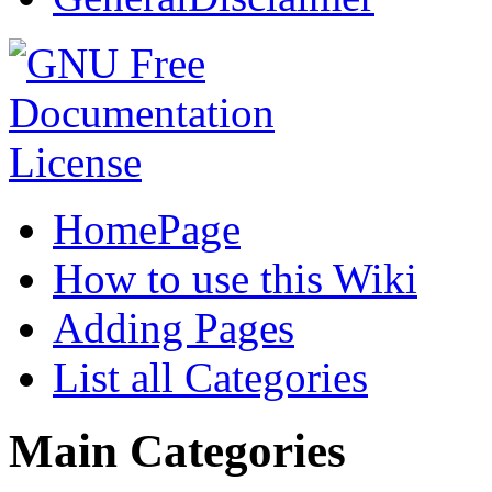
HomePage
How to use this Wiki
Adding Pages
List all Categories
Main Categories