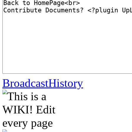
BroadcastHistory