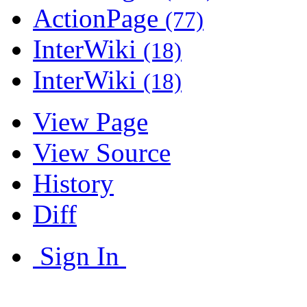
ActionPage
(77)
InterWiki
(18)
InterWiki
(18)
View Page
View Source
History
Diff
Sign In