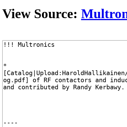
View Source:
Multron