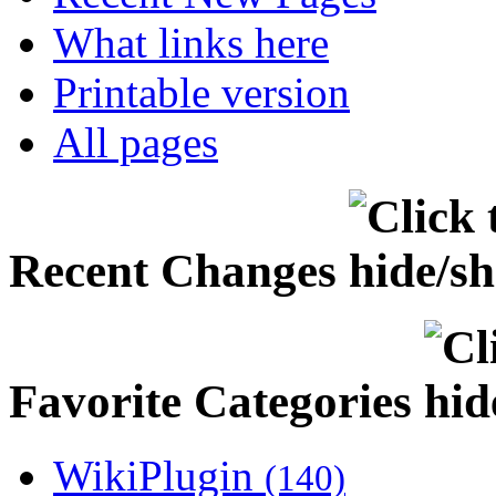
What links here
Printable version
All pages
Recent Changes
Favorite Categories
WikiPlugin
(140)