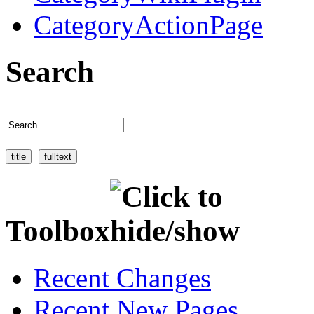
CategoryActionPage
Search
Toolbox
Recent Changes
Recent New Pages