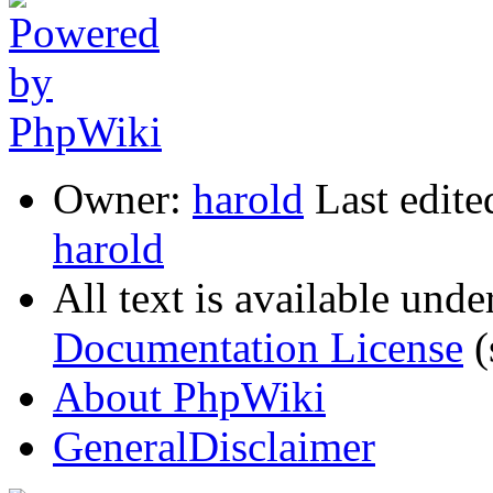
Owner:
harold
Last edite
harold
All text is available unde
Documentation License
(
About PhpWiki
GeneralDisclaimer