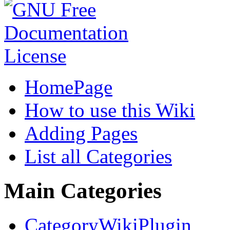
HomePage
How to use this Wiki
Adding Pages
List all Categories
Main Categories
CategoryWikiPlugin