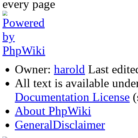
Owner:
harold
Last edite
All text is available unde
Documentation License
(
About PhpWiki
GeneralDisclaimer