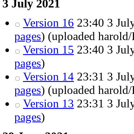
3 July 2021
Version 16
23:40
3 July
pages
)
(uploaded harold
Version 15
23:40
3 July
pages
)
Version 14
23:31
3 July
pages
)
(uploaded harold
Version 13
23:31
3 July
pages
)