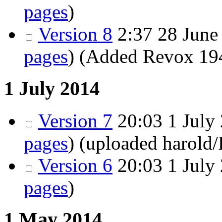
pages
)
Version 8
2:37
28 June 
pages
)
(Added Revox 194
1 July 2014
Version 7
20:03
1 July 
pages
)
(uploaded harold
Version 6
20:03
1 July 
pages
)
1 May 2014