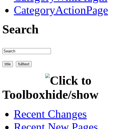
CategoryActionPage
Search
Toolbox
Recent Changes
Recent New Pages