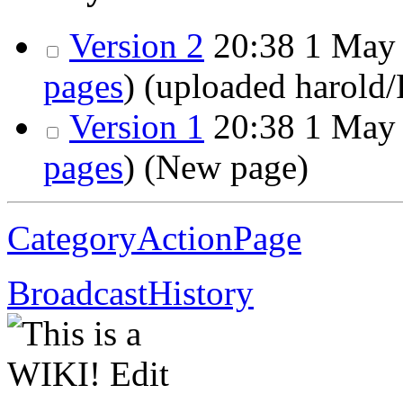
Version 2
20:38
1 May 
pages
)
(uploaded harold
Version 1
20:38
1 May 
pages
)
(New page)
CategoryActionPage
BroadcastHistory