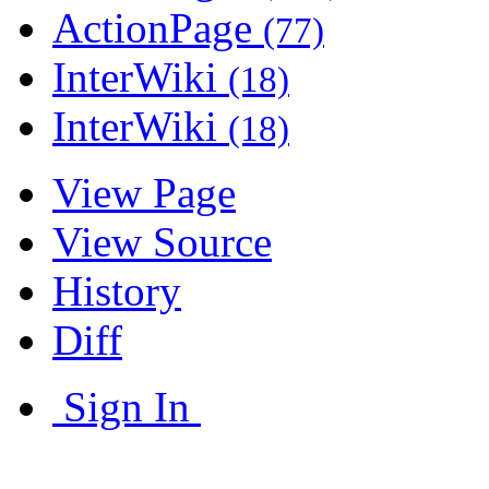
ActionPage
(77)
InterWiki
(18)
InterWiki
(18)
View Page
View Source
History
Diff
Sign In