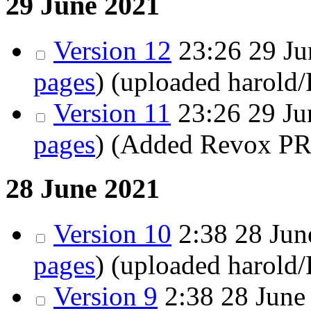
29 June 2021
Version 12
23:26
29 Ju
pages
)
(uploaded harold
Version 11
23:26
29 Ju
pages
)
(Added Revox PR
28 June 2021
Version 10
2:38
28 June
pages
)
(uploaded harold
Version 9
2:38
28 June 