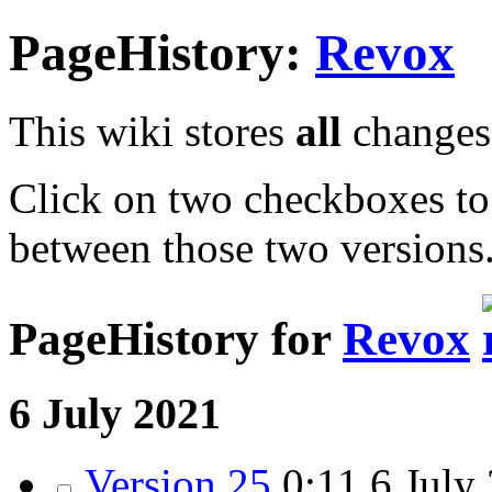
PageHistory:
Revox
This wiki stores
all
changes 
Click on two checkboxes to
between those two versions
PageHistory for
Revox
6 July 2021
Version 25
0:11
6 July 