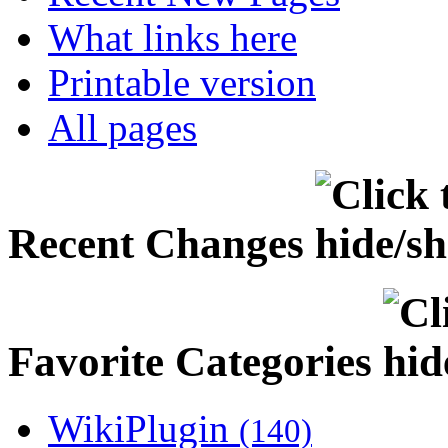
What links here
Printable version
All pages
Recent Changes
Favorite Categories
WikiPlugin
(140)