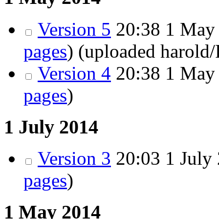
Version 5
20:38
1 May 
pages
)
(uploaded harold
Version 4
20:38
1 May 
pages
)
1 July 2014
Version 3
20:03
1 July 
pages
)
1 May 2014