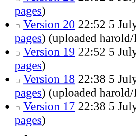
pages
)
Version 20
22:52
5 July
pages
)
(uploaded harold
Version 19
22:52
5 July
pages
)
Version 18
22:38
5 July
pages
)
(uploaded harold
Version 17
22:38
5 July
pages
)