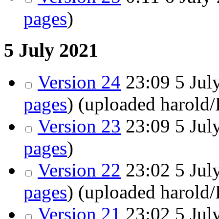
pages
)
5 July 2021
Version 24
23:09
5 July
pages
)
(uploaded harold
Version 23
23:09
5 July
pages
)
Version 22
23:02
5 July
pages
)
(uploaded harold
Version 21
23:02
5 July