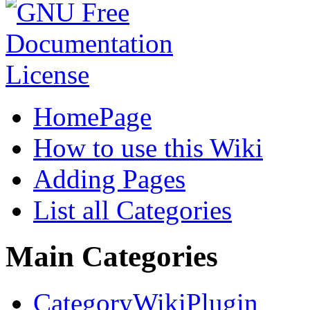
HomePage
How to use this Wiki
Adding Pages
List all Categories
Main Categories
CategoryWikiPlugin