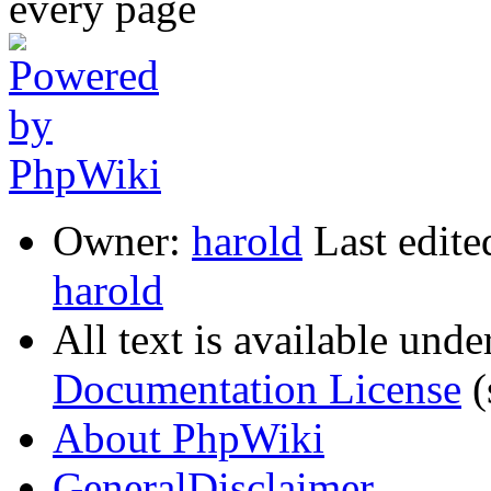
Owner:
harold
Last edite
harold
All text is available unde
Documentation License
(
About PhpWiki
GeneralDisclaimer