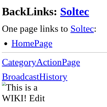
BackLinks:
Soltec
One page links to
Soltec
:
HomePage
CategoryActionPage
BroadcastHistory