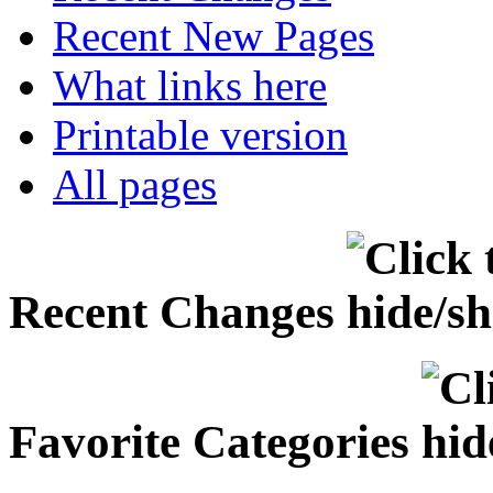
Recent New Pages
What links here
Printable version
All pages
Recent Changes
Favorite Categories