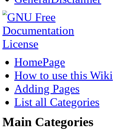
HomePage
How to use this Wiki
Adding Pages
List all Categories
Main Categories