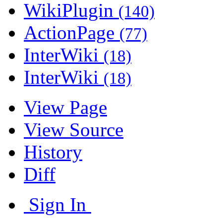
WikiPlugin
(140)
ActionPage
(77)
InterWiki
(18)
InterWiki
(18)
View Page
View Source
History
Diff
Sign In