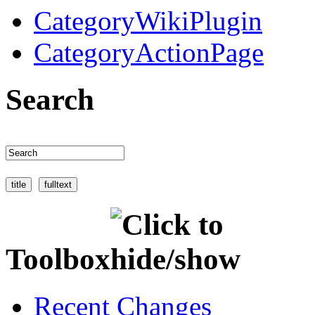
CategoryWikiPlugin
CategoryActionPage
Search
Toolbox
Recent Changes