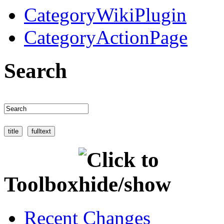
CategoryWikiPlugin
CategoryActionPage
Search
Toolbox
Recent Changes