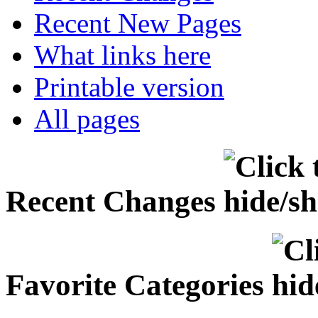
Recent New Pages
What links here
Printable version
All pages
Recent Changes
Favorite Categories