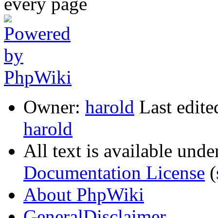
Owner:
harold
Last edite
harold
All text is available unde
Documentation License
(
About PhpWiki
GeneralDisclaimer