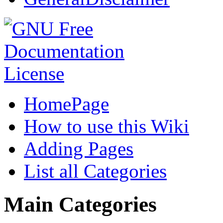
HomePage
How to use this Wiki
Adding Pages
List all Categories
Main Categories