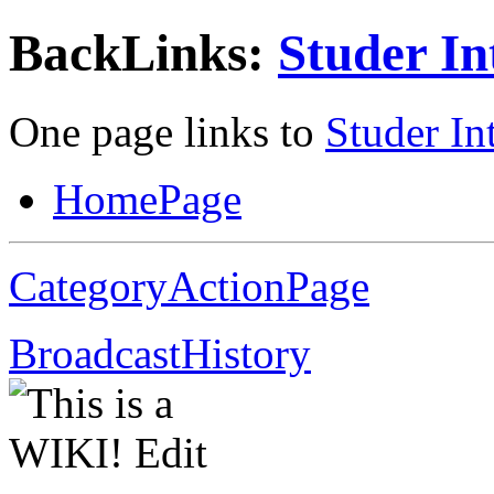
BackLinks:
Studer In
One page links to
Studer In
HomePage
CategoryActionPage
BroadcastHistory