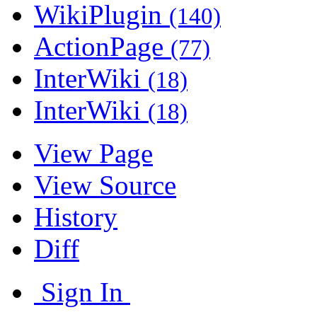
WikiPlugin
(140)
ActionPage
(77)
InterWiki
(18)
InterWiki
(18)
View Page
View Source
History
Diff
Sign In