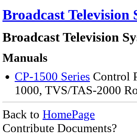
Broadcast Television
Broadcast Television S
Manuals
CP-1500
Series
Control 
1000, TVS/TAS-2000 Ro
Back to
HomePage
Contribute Documents?