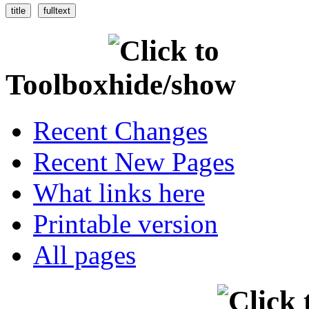
Toolbox
Recent Changes
Recent New Pages
What links here
Printable version
All pages