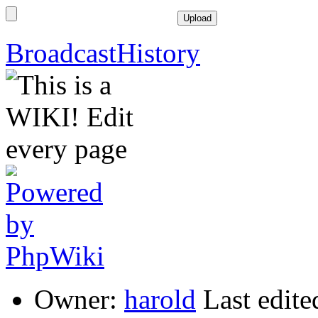
BroadcastHistory
Owner:
harold
Last edit