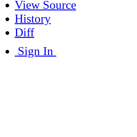
View Source
History
Diff
Sign In