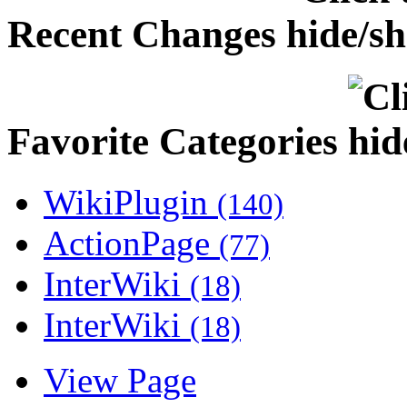
Recent Changes
Favorite Categories
WikiPlugin
(140)
ActionPage
(77)
InterWiki
(18)
InterWiki
(18)
View Page