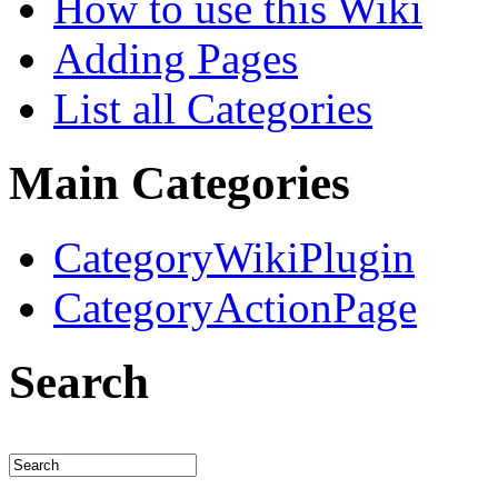
How to use this Wiki
Adding Pages
List all Categories
Main Categories
CategoryWikiPlugin
CategoryActionPage
Search