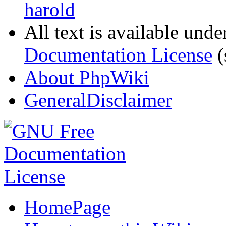
harold
All text is available unde
Documentation License
(
About PhpWiki
GeneralDisclaimer
HomePage