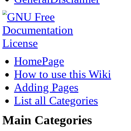
HomePage
How to use this Wiki
Adding Pages
List all Categories
Main Categories