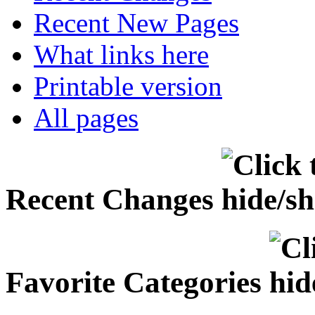
Recent New Pages
What links here
Printable version
All pages
Recent Changes
Favorite Categories