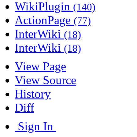
WikiPlugin
(140)
ActionPage
(77)
InterWiki
(18)
InterWiki
(18)
View Page
View Source
History
Diff
Sign In