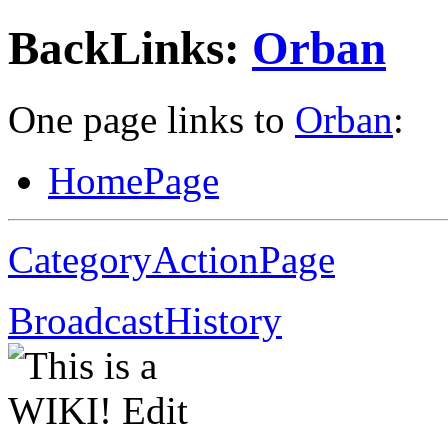
BackLinks:
Orban
One page links to
Orban
:
HomePage
CategoryActionPage
BroadcastHistory