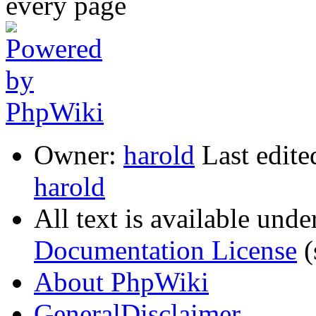
Owner:
harold
Last edite
harold
All text is available unde
Documentation License
(
About PhpWiki
GeneralDisclaimer