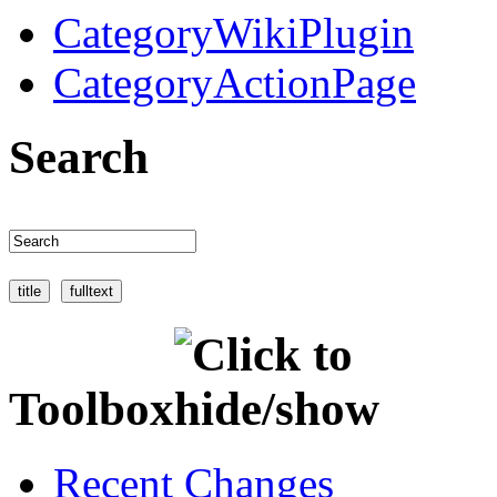
CategoryWikiPlugin
CategoryActionPage
Search
Toolbox
Recent Changes