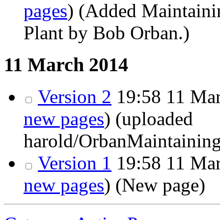
pages
)
(Added Maintainin
Plant by Bob Orban.)
11 March 2014
Version 2
19:58
11 Mar
new pages
)
(uploaded
harold/OrbanMaintainin
Version 1
19:58
11 Mar
new pages
)
(New page)