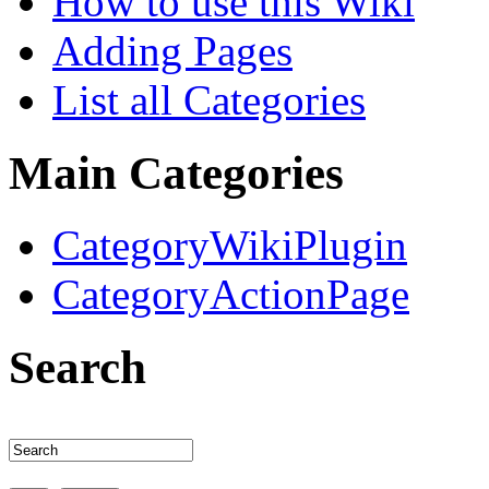
How to use this Wiki
Adding Pages
List all Categories
Main Categories
CategoryWikiPlugin
CategoryActionPage
Search