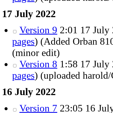
17 July 2022
Version 9
2:01 17 July 
pages
)
(Added Orban 810
(minor edit)
Version 8
1:58 17 July 
pages
)
(uploaded harold
16 July 2022
Version 7
23:05 16 July