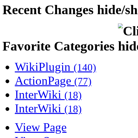
Recent Changes
Favorite Categories
WikiPlugin
(140)
ActionPage
(77)
InterWiki
(18)
InterWiki
(18)
View Page