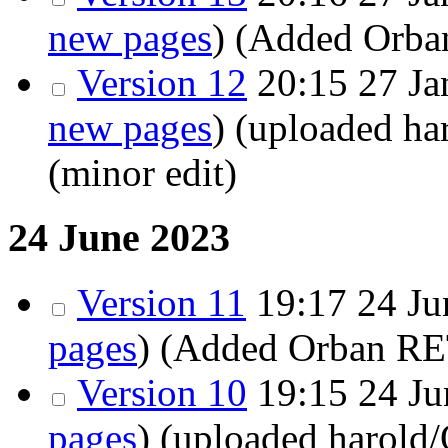
new pages
)
(Added Orba
Version 12
20:15 27 Ja
new pages
)
(uploaded h
(minor edit)
24 June 2023
Version 11
19:17 24 Ju
pages
)
(Added Orban RE
Version 10
19:15 24 Ju
pages
)
(uploaded harold