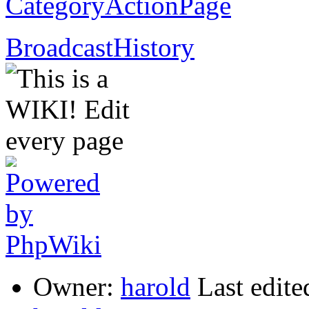
CategoryActionPage
BroadcastHistory
Owner:
harold
Last edite