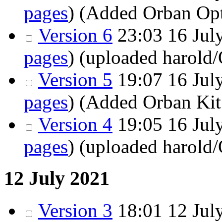
pages
)
(Added Orban Op
Version 6
23:03 16 July
pages
)
(uploaded harold
Version 5
19:07 16 July
pages
)
(Added Orban Kit
Version 4
19:05
16 July
pages
)
(uploaded harold
12 July 2021
Version 3
18:01
12 July