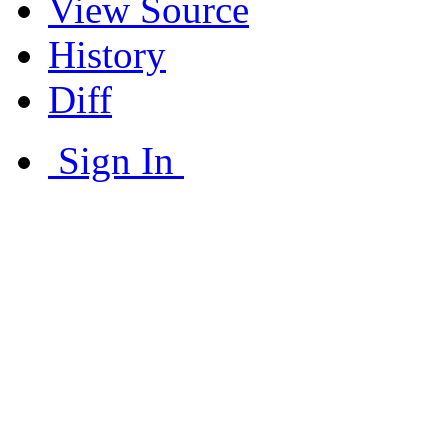
View Source
History
Diff
Sign In