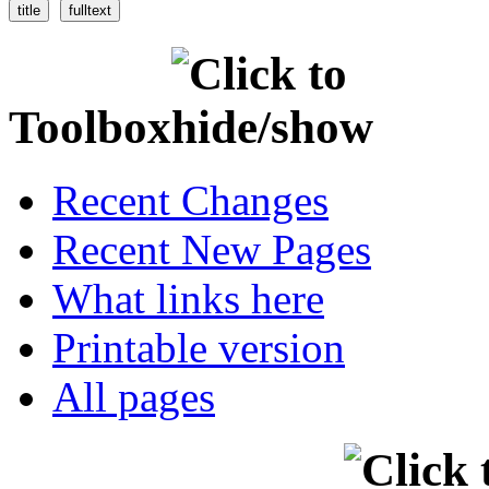
Toolbox
Recent Changes
Recent New Pages
What links here
Printable version
All pages