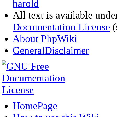
harold
All text is available unde
Documentation License
(
About PhpWiki
GeneralDisclaimer
HomePage