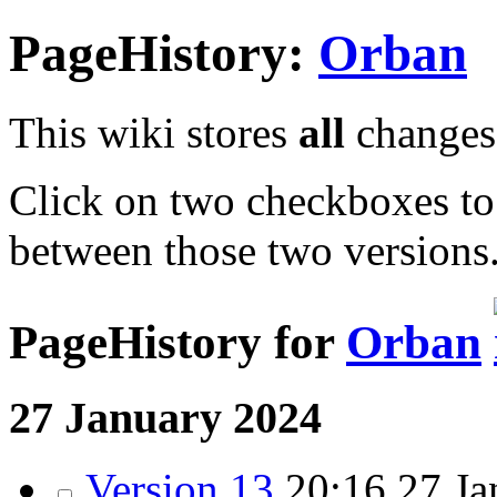
PageHistory:
Orban
This wiki stores
all
changes 
Click on two checkboxes to
between those two versions
PageHistory for
Orban
27 January 2024
Version 13
20:16 27 Ja