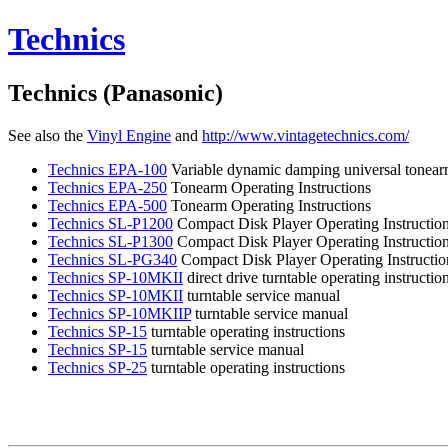
Technics
Technics (Panasonic)
See also the
Vinyl
Engine
and
http://www.vintagetechnics.com/
Technics
EPA-100
Variable dynamic damping universal tonear
Technics
EPA-250
Tonearm Operating Instructions
Technics
EPA-500
Tonearm Operating Instructions
Technics
SL-P1200
Compact Disk Player Operating Instructio
Technics
SL-P1300
Compact Disk Player Operating Instructio
Technics
SL-PG340
Compact Disk Player Operating Instructio
Technics
SP-10MKII
direct drive turntable operating instructio
Technics
SP-10MKII
turntable service manual
Technics
SP-10MKIIP
turntable service manual
Technics
SP-15
turntable operating instructions
Technics
SP-15
turntable service manual
Technics
SP-25
turntable operating instructions