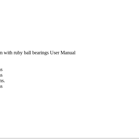
m with ruby ball bearings User Manual
ns
ns
ns.
ns