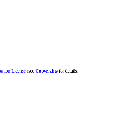
tion License
(see
Copyrights
for details).