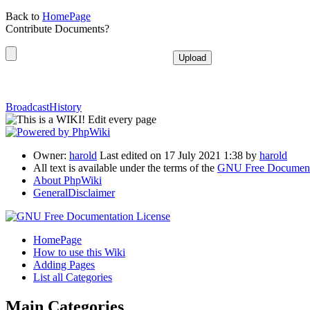
Back to
HomePage
Contribute Documents?
BroadcastHistory
Owner:
harold
Last edited on 17 July 2021 1:38 by
harold
All text is available under the terms of the
GNU Free Documenta
About PhpWiki
GeneralDisclaimer
HomePage
How to use this Wiki
Adding Pages
List all Categories
Main Categories