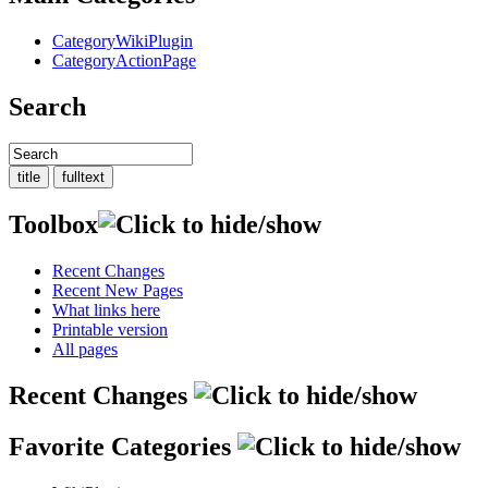
CategoryWikiPlugin
CategoryActionPage
Search
Toolbox
Recent Changes
Recent New Pages
What links here
Printable version
All pages
Recent Changes
Favorite Categories