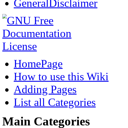
GeneralDisclaimer
HomePage
How to use this Wiki
Adding Pages
List all Categories
Main Categories