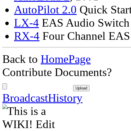
AutoPilot
2.0
Quick Star
LX-4
EAS Audio Switch
RX-4
Four Channel EAS 
Back to
HomePage
Contribute Documents?
BroadcastHistory