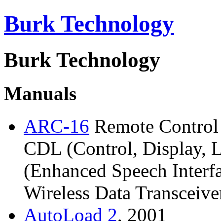
Burk Technology
Burk Technology
Manuals
ARC-16
Remote Control 
CDL (Control, Display, 
(Enhanced Speech Interf
Wireless Data Transceive
AutoLoad
2
, 2001