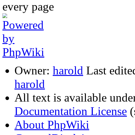
Owner:
harold
Last edite
harold
All text is available unde
Documentation License
(
About PhpWiki