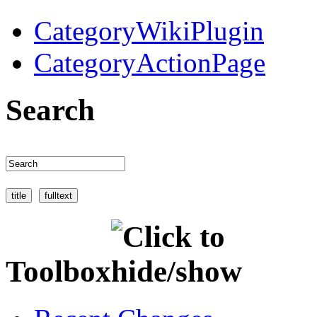
CategoryWikiPlugin
CategoryActionPage
Search
Toolbox