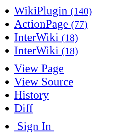
WikiPlugin
(140)
ActionPage
(77)
InterWiki
(18)
InterWiki
(18)
View Page
View Source
History
Diff
Sign In