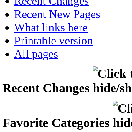
Recent Changes
Recent New Pages
What links here
Printable version
All pages
Recent Changes
Favorite Categories