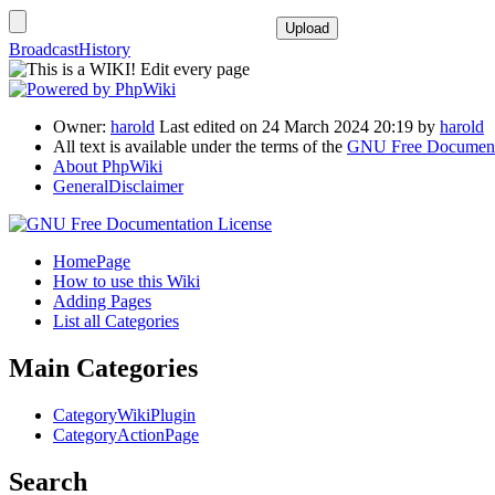
BroadcastHistory
Owner:
harold
Last edited on 24 March 2024 20:19 by
harold
All text is available under the terms of the
GNU Free Documenta
About PhpWiki
GeneralDisclaimer
HomePage
How to use this Wiki
Adding Pages
List all Categories
Main Categories
CategoryWikiPlugin
CategoryActionPage
Search