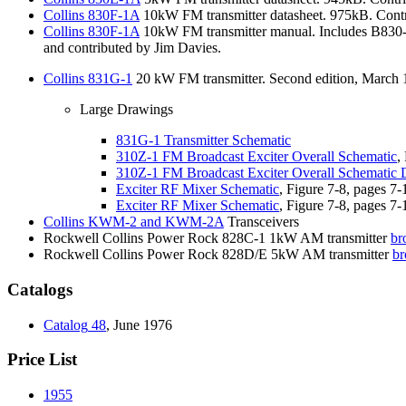
Collins
830F-1A
10kW FM transmitter datasheet. 975kB. Contr
Collins
830F-1A
10kW FM transmitter manual. Includes B830-
and contributed by Jim Davies.
Collins
831G-1
20 kW FM transmitter. Second edition, March 1
Large Drawings
831G-1
Transmitter Schematic
310Z-1
FM Broadcast Exciter Overall Schematic
,
310Z-1
FM Broadcast Exciter Overall Schematic 
Exciter
RF Mixer Schematic
, Figure 7-8, pages 7-
Exciter
RF Mixer Schematic
, Figure 7-8, pages 7-
Collins
KWM-2 and KWM-2A
Transceivers
Rockwell Collins Power Rock 828C-1 1kW AM transmitter
br
Rockwell Collins Power Rock 828D/E 5kW AM transmitter
br
Catalogs
Catalog
48
, June 1976
Price List
1955