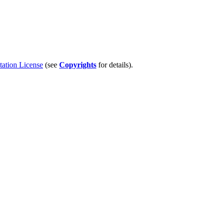
tion License
(see
Copyrights
for details).