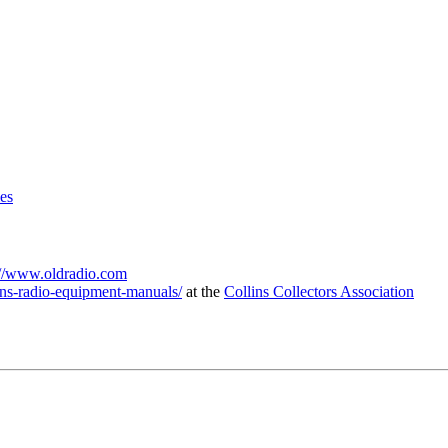
es
://www.oldradio.com
lins-radio-equipment-manuals/
at the
Collins
Collectors Association