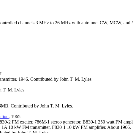
 controlled channels 3 MHz to 26 MHz with autotune. CW, MCW, and 
7
ansmitter. 1946. Contributed by John T. M. Lyles.
 T. M. Lyles.
MB. Contributed by John T. M. Lyles.
ation
, 1965
830-2 FM exciter, 786M-1 stereo generator, B830-1 250 watt FM ampl
1A 10 kW FM transmitter, F830-1 10 kW FM amplifier. About 1966.
buted by John T. M. Lyles.