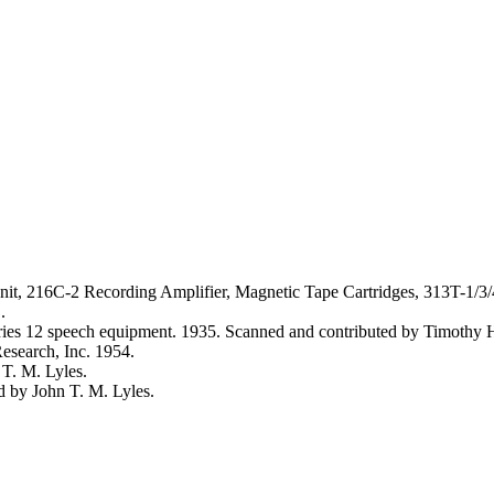
it, 216C-2 Recording Amplifier, Magnetic Tape Cartridges, 313T-1/3/
.
eries 12 speech equipment. 1935. Scanned and contributed by Timoth
search, Inc. 1954.
T. M. Lyles.
 by John T. M. Lyles.