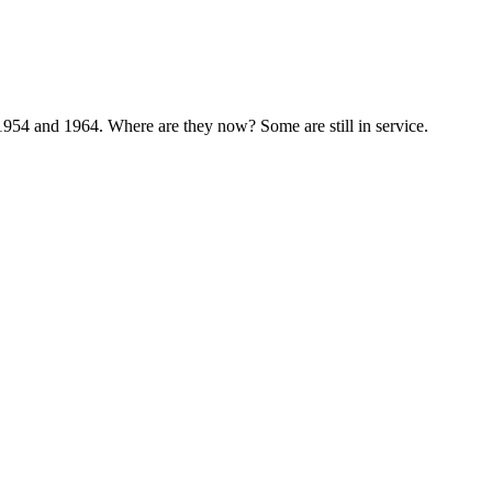
1954 and 1964. Where are they now? Some are still in service.