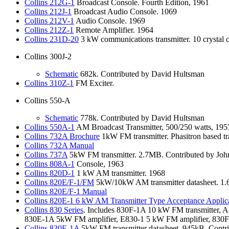
Collins
212G-1
Broadcast Console. Fourth Edition, 1961
Collins
212J-1
Broadcast Audio Console. 1069
Collins
212V-1
Audio Console. 1969
Collins
212Z-1
Remote Amplifier. 1964
Collins
231D-20
3 kW communications transmitter. 10 crystal
Collins 300J-2
Schematic
682k. Contributed by David Hultsman
Collins
310Z-1
FM Exciter.
Collins 550-A
Schematic
778k. Contributed by David Hultsman
Collins
550A-1
AM Broadcast Transmitter, 500/250 watts, 195
Collins
732A Brochure
1kW FM transmitter. Phasitron based tr
Collins
732A Manual
Collins
737A
5kW FM transmitter. 2.7MB. Contributed by John
Collins
808A-1
Console, 1963
Collins
820D-1
1 kW AM transmitter. 1968
Collins
820E/F-1/FM
5kW/10kW AM transmitter datasheet. 1.6
Collins
820E/F-1 Manual
Collins
820E-1 6 kW AM Transmitter Type Acceptance Applic
Collins
830 Series
. Includes 830F-1A 10 kW FM transmitter, A
830E-1A 5kW FM amplifier, E830-1 5 kW FM amplifier, 830F-
Collins
830E-1A
5kW FM transmitter datasheet. 945kB. Contri