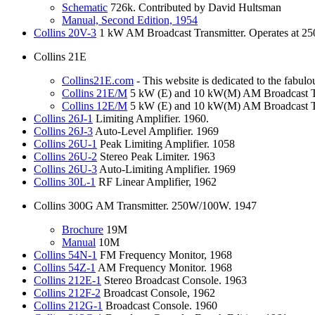
Schematic
726k. Contributed by David Hultsman
Manual,
Second Edition, 1954
Collins
20V-3
1 kW AM Broadcast Transmitter. Operates at 25
Collins 21E
Collins21E.com
- This website is dedicated to the fabul
Collins
21E/M
5 kW (E) and 10 kW(M) AM Broadcast Tr
Collins
12E/M
5 kW (E) and 10 kW(M) AM Broadcast Tr
Collins
26J-1
Limiting Amplifier. 1960.
Collins
26J-3
Auto-Level Amplifier. 1969
Collins
26U-1
Peak Limiting Amplifier. 1058
Collins
26U-2
Stereo Peak Limiter. 1963
Collins
26U-3
Auto-Limiting Amplifier. 1969
Collins
30L-1
RF Linear Amplifier, 1962
Collins 300G AM Transmitter. 250W/100W. 1947
Brochure
19M
Manual
10M
Collins
54N-1
FM Frequency Monitor, 1968
Collins
54Z-1
AM Frequency Monitor. 1968
Collins
212E-1
Stereo Broadcast Console. 1963
Collins
212F-2
Broadcast Console, 1962
Collins
212G-1
Broadcast Console. 1960