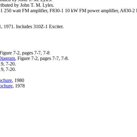
ibuted by John T. M. Lyles.
1 250 watt FM amplifier, F830-1 10 kW FM power amplifier, A830-2 
, 1971. Includes 310Z-1 Exciter.
 Figure 7-2, pages 7-7, 7-8
Diagram
, Figure 7-2, pages 7-7, 7-8.
19, 7-20.
19, 7-20.
ochure
, 1980
ochure
, 1978