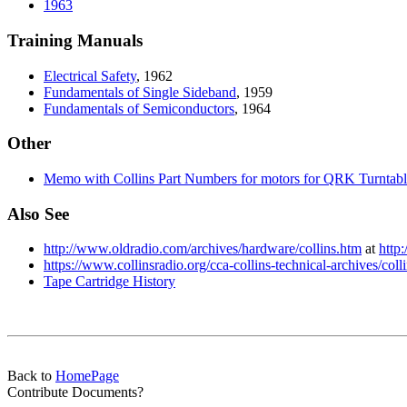
1963
Training Manuals
Electrical
Safety
, 1962
Fundamentals
of Single Sideband
, 1959
Fundamentals
of Semiconductors
, 1964
Other
Memo
with Collins Part Numbers for motors for QRK Turntabl
Also See
http://www.oldradio.com/archives/hardware/collins.htm
at
http
https://www.collinsradio.org/cca-collins-technical-archives/col
Tape Cartridge History
Back to
HomePage
Contribute Documents?