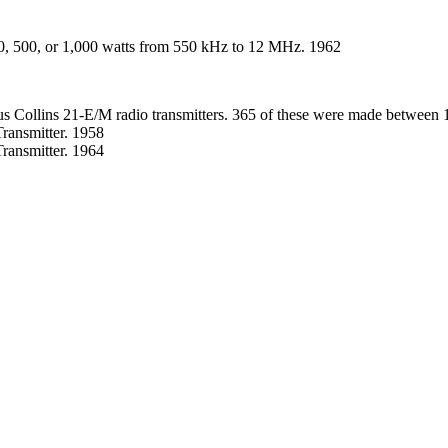
0, 500, or 1,000 watts from 550 kHz to 12 MHz. 1962
ous Collins 21-E/M radio transmitters. 365 of these were made between 
ansmitter. 1958
ansmitter. 1964