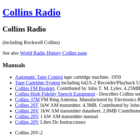
Collins Radio
Collins Radio
(including Rockwell Collins)
See also
World
Radio History Collins page
Manuals
Automatic
Tape Control
tape cartridge machine. 1959
Tape
Cartridge System
including 642A-2 Recorder/Playback Un
Collins
FM Booklet
. Contributed by John T. M. Lyles. 4.25MB
Collins
High Fidelity Speech Equipment
- Describes Collins s
Collins
37M
FM Ring Antenna. Manufactured by Electronics Re
Collins
20T
1kW AM transmitter. 4.3MB. Contributed by John 
Collins
20V
1kW AM transmitter datasheet. 2.8MB Contributed
Collins
20V
1 kW AM transmitter manual
Collins
20V
Libro De Instrucciones
Collins 20V-2