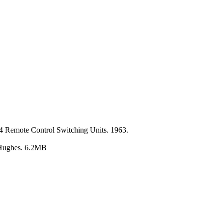
4 Remote Control Switching Units. 1963.
y Hughes. 6.2MB