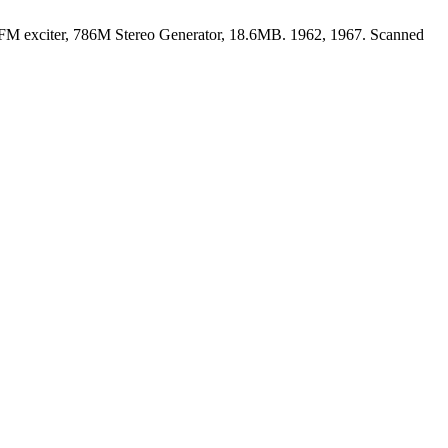
FM exciter, 786M Stereo Generator, 18.6MB. 1962, 1967. Scanned