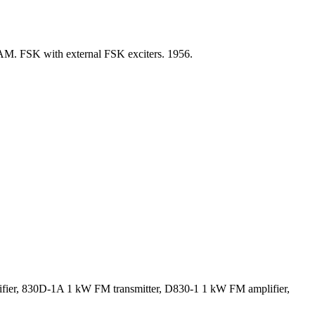
AM. FSK with external FSK exciters. 1956.
ifier, 830D-1A 1 kW FM transmitter, D830-1 1 kW FM amplifier,