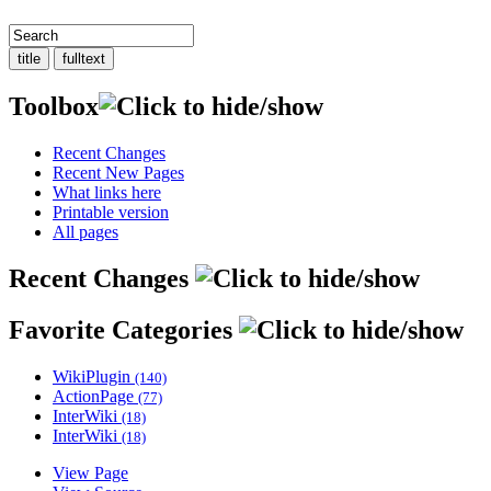
Toolbox
Recent Changes
Recent New Pages
What links here
Printable version
All pages
Recent Changes
Favorite Categories
WikiPlugin
(140)
ActionPage
(77)
InterWiki
(18)
InterWiki
(18)
View Page