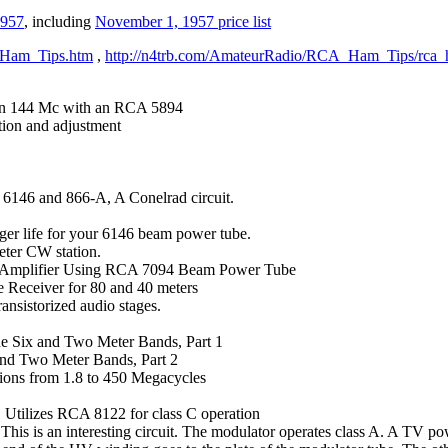
1957
, including
November
1, 1957 price list
A_Ham_Tips.htm
,
http://n4trb.com/AmateurRadio/RCA_Ham_Tips/rca_
 on 144 Mc with an RCA 5894
tion and adjustment
 6146 and 866-A, A Conelrad circuit.
nger life for your 6146 beam power tube.
ter CW station.
r Amplifier Using RCA 7094 Beam Power Tube
 Receiver for 80 and 40 meters
nsistorized audio stages.
he Six and Two Meter Bands, Part 1
 and Two Meter Bands, Part 2
ions from 1.8 to 450 Megacycles
 Utilizes RCA 8122 for class C operation
is is an interesting circuit. The modulator operates class A. A TV pow