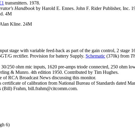
E1
transmitters. 1978.
erator's Handbook
by Harold E. Ennes. John F. Rider Publisher, Inc. 
dd. 4M
 Alan Kline. 24M
t stage with variable feed-back as part of the gain control, 2 stage 1
/G rectifier. Provision for battery Supply.
Schematic
(370k) from
Th
30/250 ohm mic inputs, 1620 pre-amps triode connected, 250 ohm low l
terling & Munro. 4th edition 1950. Contributed by Tim Hughes.
e of RCA Broadcast News discussing this monitor.
ertificate of calibration from National Bureau of Standards dated Marc
is (Bill) Frahm, bill.frahm@citcomm.com.
gh 6)