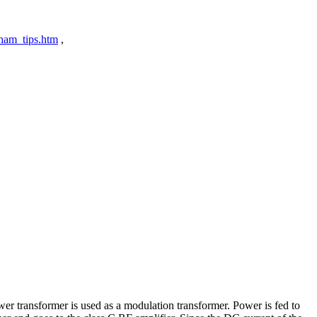
ham_tips.htm
,
er transformer is used as a modulation transformer. Power is fed to