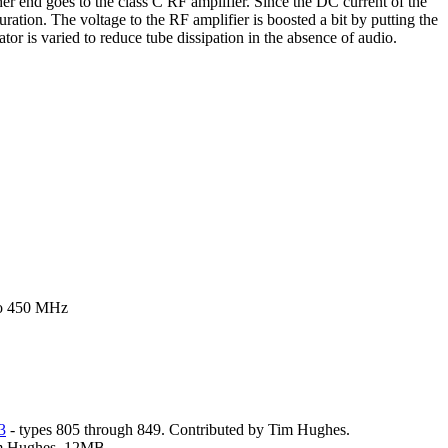
er end goes to the class C RF amplifier. Since the DC current of the
ration. The voltage to the RF amplifier is boosted a bit by putting the
or is varied to reduce tube dissipation in the absence of audio.
 to 450 MHz
3
- types 805 through 849. Contributed by Tim Hughes.
im Hughes. 12MB.