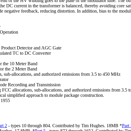
 end of the HV winding goes to the plate of the modulator tube. The oth
he DC current in the transformer is balanced, thereby avoiding core satu
 negative feedback, reducing distortion. In addition, bias to the modulat
r
 Operation
 a Product Detector and AGC Gate
egulated TC to DC Converter
r the 10 Meter Band
or the 2 Meter Band
 sub-allocations, and authorized emissions from 3.5 to 450 MHz
rator
ode Recording and Transmission
CC allocations, sub-allocations, and authorized emissions from 3.5
ical simplified approach to module package construction.
. 1955
rt
2
- types 10 through 804. Contributed by Tim Hughes. 18MB *
Part
 Hughes. 17.8MB. *
Part
5
- types 872 through 1652. Contributed by T