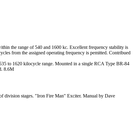
within the range of 540 and 1600 kc. Excellent frequency stability is
0 cycles from the assigned operating frequency is pemitted. Contribued
the 535 to 1620 kilocycle range. Mounted in a single RCA Type BR-84
dd. 8.6M
of division stages. "Iron Fire Man" Exciter. Manual by Dave