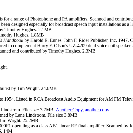
sis for a range of Photophone and PA amplifiers. Scanned and contri
been designed especially for broadcast speech input installations as a li
ed by Timothy Hughes. 2.1MB
 Timothy Hughes. 1.8MB
's Handbook
by Harold E. Ennes. John F. Rider Publisher, Inc. 1947.
ilored to complement Harry F. Olson's UZ-4209 dual voice coil speake
 Scanned and contributed by Timothy Hughes. 2.3MB
ght.
ributed by Tim Wright. 24.6MB
late 1954. Listed in RCA Broadcast Audio Equipment for AM FM Televis
 Lindstrom. File size: 3.7MB.
Another
Copy
,
another
copy
anned by Lane Lindstrom. File size 3.8MB
y Tim Wright. 25.2MB
F1 operating as a class AB1 linear RF final amplifier. Scanned by Jo
6. 14M