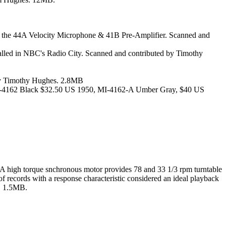
f the 44A Velocity Microphone & 41B Pre-Amplifier. Scanned and
alled in NBC's Radio City. Scanned and contributed by Timothy
d by Timothy Hughes. 2.8MB
0. MI-4162 Black $32.50 US 1950, MI-4162-A Umber Gray, $40 US
ds. A high torque snchronous motor provides 78 and 33 1/3 rpm turntable
f records with a response characteristic considered an ideal playback
s. 1.5MB.