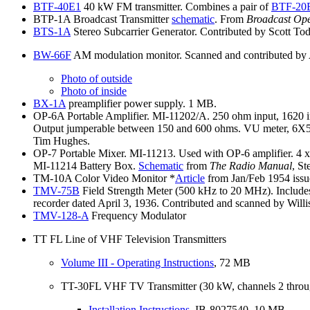
BTF-40E1
40 kW FM transmitter. Combines a pair of
BTF-20
BTP-1A Broadcast Transmitter
schematic
. From
Broadcast Op
BTS-1A
Stereo Subcarrier Generator. Contributed by Scott To
BW-66F
AM modulation monitor. Scanned and contributed by
Photo
of outside
Photo
of inside
BX-1A
preamplifier power supply. 1 MB.
OP-6A Portable Amplifier. MI-11202/A. 250 ohm input, 1620 inpu
Output jumperable between 150 and 600 ohms. VU meter, 6X5GT
Tim Hughes.
OP-7 Portable Mixer. MI-11213. Used with OP-6 amplifier. 4 x 
MI-11214 Battery Box.
Schematic
from
The Radio Manual
, S
TM-10A Color Video Monitor *
Article
from Jan/Feb 1954 issu
TMV-75B
Field Strength Meter (500 kHz to 20 MHz). Includes c
recorder dated April 3, 1936. Contributed and scanned by Will
TMV-128-A
Frequency Modulator
TT FL Line of VHF Television Transmitters
Volume
III - Operating Instructions
, 72 MB
TT-30FL VHF TV Transmitter (30 kW, channels 2 throu
Installation
Instructions
, IB-8027540. 10 MB