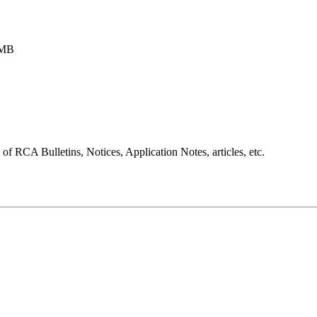
5MB
 RCA Bulletins, Notices, Application Notes, articles, etc.