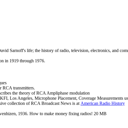
d Sarnoff's life; the history of radio, television, electronics, and co
on in 1919 through 1976.
ques
r RCA transmitters.
cribes the theory of RCA Ampliphase modulation
on KFI, Los Angeles, Microphone Placement, Coverage Measurements using
sive collection of RCA Broadcast News is at
American
Radio History
ewenhizen, 1936. How to make money fixing radios! 20 MB