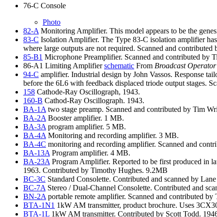
76-C Console
Photo
82-A
Monitoring Amplifier. This model appears to be the gene
83-C
Isolation Amplifier. The Type 83-C isolation amplifier has 
where large outputs are not required. Scanned and contribut
85-B1
Microphone Preamplifier. Scanned and contributed by
86-A1 Limiting Amplifier
schematic
From
Broadcast Operator
94-C
amplifier. Industrial design by John Vassos. Response ta
before the 6L6 with feedback displaced triode output stages.
158
Cathode-Ray Oscillograph, 1943.
160-B
Cathod-Ray Oscillograph. 1943.
BA-1A
two stage preamp. Scanned and contributed by Tim Wri
BA-2A
Booster amplifier. 1 MB.
BA-3A
program amplifier. 5 MB.
BA-4A
Monitoring and recording amplifier. 3 MB.
BA-4C
monitoring and recording amplifier. Scanned and cont
BA-13A
Program amplifier. 4 MB.
BA-23A
Program Amplifier. Reported to be first produced in 
1963. Contributed by Timothy Hughes. 9.2MB
BC-3C
Standard Consolette. Contributed and scanned by Lane
BC-7A
Stereo / Dual-Channel Consolette. Contributed and sc
BN-2A
portable remote amplifier. Scanned and contributed b
BTA-1N1
1kW AM transmitter, product brochure. Uses 3CX3000
BTA-1L
1kW AM transmitter. Contributed by Scott Todd. 194