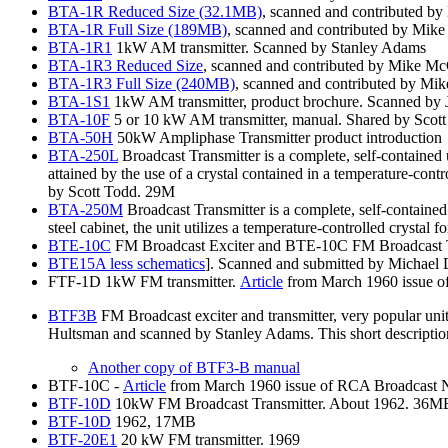
BTA-1R
Reduced Size (32.1MB)
, scanned and contributed b
BTA-1R
Full Size (189MB)
, scanned and contributed by Mik
BTA-1R1
1kW AM transmitter. Scanned by Stanley Adams
BTA-1R3
Reduced Size
, scanned and contributed by Mike M
BTA-1R3
Full Size (240MB)
, scanned and contributed by Mi
BTA-1S1
1kW AM transmitter, product brochure. Scanned by 
BTA-10F
5 or 10 kW AM transmitter, manual. Shared by Scot
BTA-50H
50kW Ampliphase Transmitter product introduction
BTA-250L
Broadcast Transmitter is a complete, self-contained u
attained by the use of a crystal contained in a temperature-cont
by Scott Todd. 29M
BTA-250M
Broadcast Transmitter is a complete, self-containe
steel cabinet, the unit utilizes a temperature-controlled crystal
BTE-10C
FM Broadcast Exciter and BTE-10C FM Broadcast Tr
BTE15A
less schematics
]. Scanned and submitted by Michael
FTF-1D 1kW FM transmitter.
Article
from March 1960 issue of
BTF3B
FM Broadcast exciter and transmitter, very popular uni
Hultsman and scanned by Stanley Adams. This short description 
Another
copy of BTF3-B manual
BTF-10C -
Article
from March 1960 issue of RCA Broadcast New
BTF-10D
10kW FM Broadcast Transmitter. About 1962. 36M
BTF-10D
1962, 17MB
BTF-20E1
20 kW FM transmitter. 1969