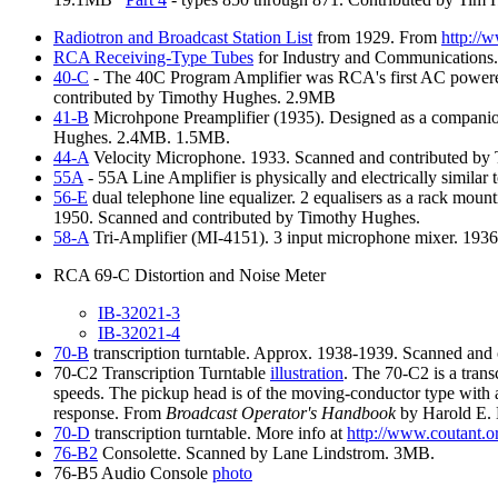
Radiotron
and Broadcast Station List
from 1929. From
http://
RCA
Receiving-Type Tubes
for Industry and Communications
40-C
- The 40C Program Amplifier was RCA's first AC powered
contributed by Timothy Hughes. 2.9MB
41-B
Microhpone Preamplifier (1935). Designed as a companion
Hughes. 2.4MB. 1.5MB.
44-A
Velocity Microphone. 1933. Scanned and contributed by
55A
- 55A Line Amplifier is physically and electrically simil
56-E
dual telephone line equalizer. 2 equalisers as a rack 
1950. Scanned and contributed by Timothy Hughes.
58-A
Tri-Amplifier (MI-4151). 3 input microphone mixer. 193
RCA 69-C Distortion and Noise Meter
IB-32021-3
IB-32021-4
70-B
transcription turntable. Approx. 1938-1939. Scanned an
70-C2 Transcription Turntable
illustration
. The 70-C2 is a trans
speeds. The pickup head is of the moving-conductor type with a 
response. From
Broadcast Operator's Handbook
by Harold E. 
70-D
transcription turntable. More info at
http://www.coutant.o
76-B2
Consolette. Scanned by Lane Lindstrom. 3MB.
76-B5 Audio Console
photo