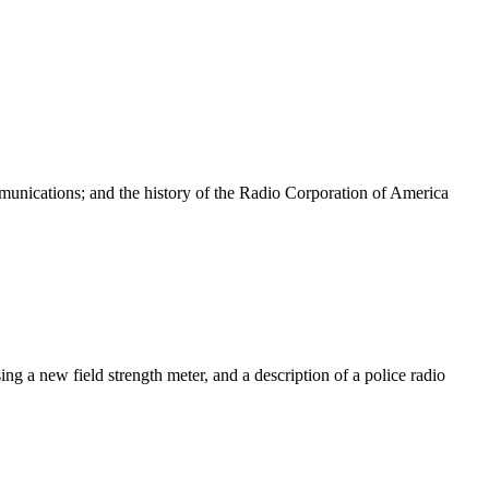
mmunications; and the history of the Radio Corporation of America
 a new field strength meter, and a description of a police radio