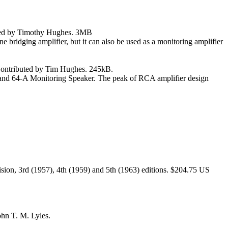
buted by Timothy Hughes. 3MB
ne bridging amplifier, but it can also be used as a monitoring amplifier
 Contributed by Tim Hughes. 245kB.
r and 64-A Monitoring Speaker. The peak of RCA amplifier design
ion, 3rd (1957), 4th (1959) and 5th (1963) editions. $204.75 US
hn T. M. Lyles.