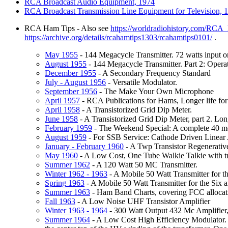
RCA
Broadcast Audio Equipment, 1974
RCA
Broadcast Transmission Line Equipment for Television, 
RCA Ham Tips - Also see
https://worldradiohistory.com/RC
https://archive.org/details/rcahamtips1303/rcahamtips0101/
.
May
1955
- 144 Megacycle Transmitter. 72 watts input
August
1955
- 144 Megacycle Transmitter. Part 2: Opera
December
1955
- A Secondary Frequency Standard
July
- August 1956
- Versatile Modulator.
September
1956
- The Make Your Own Microphone
April
1957
- RCA Publications for Hams, Longer life for
April
1958
- A Transistorized Grid Dip Meter.
June
1958
- A Transistorized Grid Dip Meter, part 2. Lo
February
1959
- The Weekend Special: A complete 40 me
August
1959
- For SSB Service: Cathode Driven Linea
January
- February 1960
- A Twp Transistor Regenerative
May
1960
- A Low Cost, One Tube Walkie Talkie with tra
Summer
1962
- A 120 Watt 50 MC Transmitter.
Winter
1962 - 1963
- A Mobile 50 Watt Transmitter for t
Spring
1963
- A Mobile 50 Watt Transmitter for the Six
Summer
1963
- Ham Band Charts, covering FCC allocat
Fall
1963
- A Low Noise UHF Transistor Amplifier
Winter
1963 - 1964
- 300 Watt Output 432 Mc Amplifier,
Summer
1964
- A Low Cost High Efficiency Modulator. Th