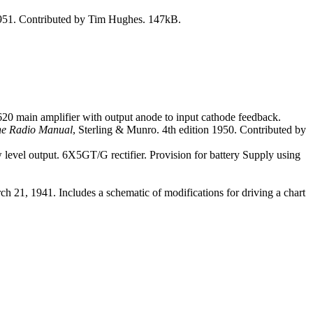
1951. Contributed by Tim Hughes. 147kB.
620 main amplifier with output anode to input cathode feedback.
e Radio Manual
, Sterling & Munro. 4th edition 1950. Contributed by
evel output. 6X5GT/G rectifier. Provision for battery Supply using
h 21, 1941. Includes a schematic of modifications for driving a chart