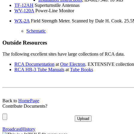
TF-12AH
Superturnstile Antennas
WV-120A
Power-Line Monitor
WX-2A
Field Strength Meter. Scanned by Dale H. Cook. 25.
Schematic
Outside Resources
The following excellent sites have large collections of RCA data.
RCA
Documentation
at
One
Electron
. EXTENSIVE collection of
RCA
HB-3 Tube Manuals
at
Tube
Books
Back to
HomePage
Contribute Documents?
BroadcastHistory