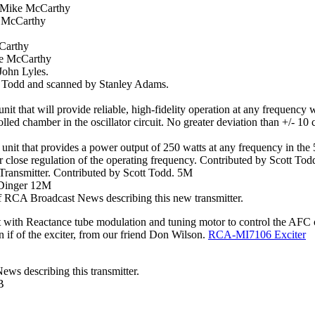
y Mike McCarthy
e McCarthy
cCarthy
ke McCarthy
John Lyles.
t Todd and scanned by Stanley Adams.
nit that will provide reliable, high-fidelity operation at any frequency 
rolled chamber in the oscillator circuit. No greater deviation than +/- 1
d unit that provides a power output of 250 watts at any frequency in 
 for close regulation of the operating frequency. Contributed by Scott To
ansmitter. Contributed by Scott Todd. 5M
 Dinger 12M
 RCA Broadcast News describing this new transmitter.
t with Reactance tube modulation and tuning motor to control the AFC 
if of the exciter, from our friend Don Wilson.
RCA-MI7106
Exciter
s describing this transmitter.
B