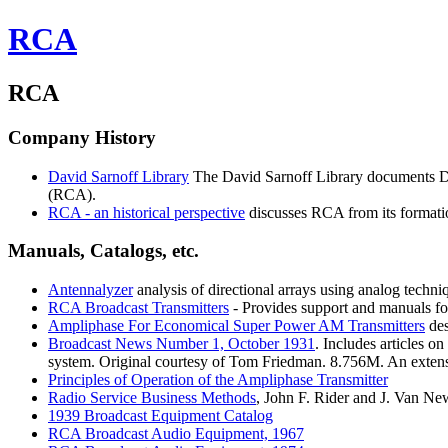
RCA
RCA
Company History
David
Sarnoff Library
The David Sarnoff Library documents Davi
(RCA).
RCA
- an historical perspective
discusses RCA from its formati
Manuals, Catalogs, etc.
Antennalyzer
analysis of directional arrays using analog techni
RCA
Broadcast Transmitters
- Provides support and manuals fo
Ampliphase
For Economical Super Power AM Transmitters
des
Broadcast
News Number 1, October 1931
. Includes articles 
system. Original courtesy of Tom Friedman. 8.756M. An exten
Principles
of Operation of the Ampliphase Transmitter
Radio
Service Business Methods
, John F. Rider and J. Van N
1939
Broadcast Equipment Catalog
RCA
Broadcast Audio Equipment, 1967