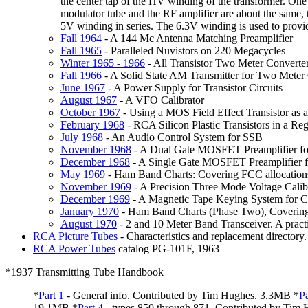
the center tap of the HV winding of the transformer. One
modulator tube and the RF amplifier are about the same, t
5V winding in series. The 6.3V winding is used to provide
Fall
1964
- A 144 Mc Antenna Matching Preamplifier
Fall
1965
- Paralleled Nuvistors on 220 Megacycles
Winter
1965 - 1966
- All Transistor Two Meter Converte
Fall
1966
- A Solid State AM Transmitter for Two Meter
June
1967
- A Power Supply for Transistor Circuits
August
1967
- A VFO Calibrator
October
1967
- Using a MOS Field Effect Transistor as
February
1968
- RCA Silicon Plastic Transistors in a R
July
1968
- An Audio Control System for SSB
November
1968
- A Dual Gate MOSFET Preamplifier fo
December
1968
- A Single Gate MOSFET Preamplifier f
May
1969
- Ham Band Charts: Covering FCC allocations,
November
1969
- A Precision Three Mode Voltage Calib
December
1969
- A Magnetic Tape Keying System for C
January
1970
- Ham Band Charts (Phase Two), Covering F
August
1970
- 2 and 10 Meter Band Transceiver. A pract
RCA
Picture Tubes
- Characteristics and replacement directory
RCA
Power Tubes
catalog PG-101F, 1963
*1937 Transmitting Tube Handbook
*
Part
1
- General info. Contributed by Tim Hughes. 3.3MB *
Pa
19.1MB *
Part
4
- types 850 through 871. Contributed by Tim