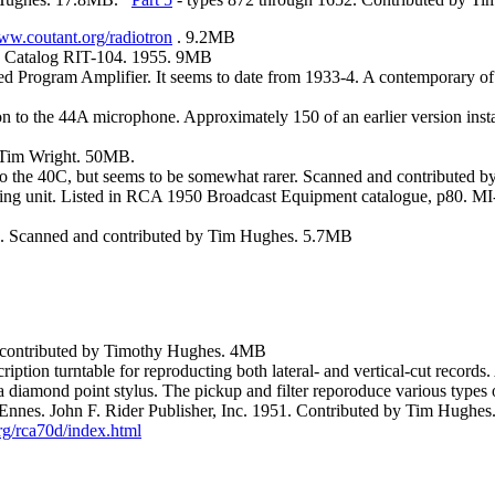
www.coutant.org/radiotron
. 9.2MB
. Catalog RIT-104. 1955. 9MB
 Program Amplifier. It seems to date from 1933-4. A contemporary o
 to the 44A microphone. Approximately 150 of an earlier version inst
 Tim Wright. 50MB.
ar to the 40C, but seems to be somewhat rarer. Scanned and contribute
mounting unit. Listed in RCA 1950 Broadcast Equipment catalogue, p8
6. Scanned and contributed by Tim Hughes. 5.7MB
d contributed by Timothy Hughes. 4MB
cription turntable for reproducting both lateral- and vertical-cut recor
diamond point stylus. The pickup and filter reporoduce various types o
Ennes. John F. Rider Publisher, Inc. 1951. Contributed by Tim Hughe
rg/rca70d/index.html